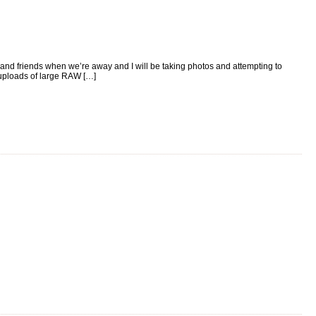
ly and friends when we’re away and I will be taking photos and attempting to
 uploads of large RAW […]