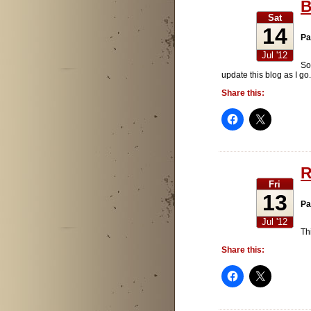
B
Sat
14
Pa
Jul '12
So
update this blog as I g
Share this:
R
Fri
13
Pa
Jul '12
Thi
Share this: