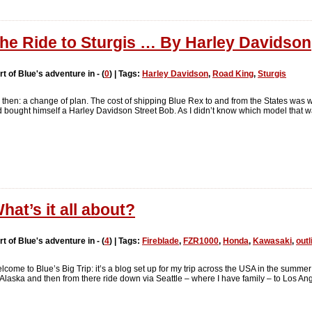
he Ride to Sturgis … By Harley Davidson
rt of Blue's adventure in - (
0
) | Tags:
Harley Davidson
,
Road King
,
Sturgis
 then: a change of plan. The cost of shipping Blue Rex to and from the States was 
bought himself a Harley Davidson Street Bob. As I didn’t know which model that wa
hat’s it all about?
rt of Blue's adventure in - (
4
) | Tags:
Fireblade
,
FZR1000
,
Honda
,
Kawasaki
,
outl
lcome to Blue’s Big Trip: it’s a blog set up for my trip across the USA in the sum
, Alaska and then from there ride down via Seattle – where I have family – to Los An