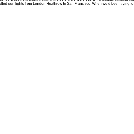
celled our flights from London Heathrow to San Francisco. When we’d been trying to f