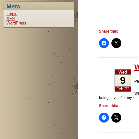
Meta
Log in
XFN
WordPress
Share this:
W
Wed
9
Pa
Feb '22
We
being alive after my lit
Share this: