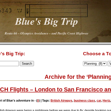
Blue's Big Trip
Route 66 – Olympics Avoidance – and Pacific Coast Highway
's Big Trip:
Choose a To
Archive for the ‘Plannin
CH Flights – London to San Francisco a
rt of Blue's adventure in - (
0
) | Tags:
British Airways
,
business class
,
car
,
Hertz
itish Airways were being a nightmare before we were due to fly: despite booking our