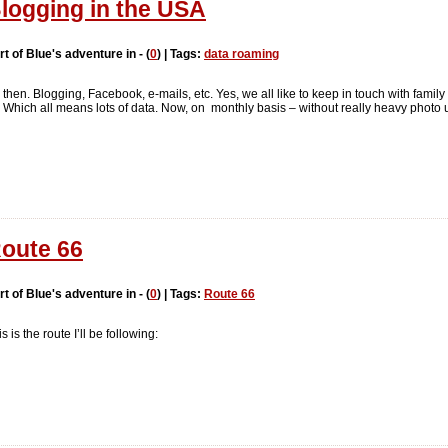
logging in the USA
rt of Blue's adventure in - (
0
) | Tags:
data roaming
 then. Blogging, Facebook, e-mails, etc. Yes, we all like to keep in touch with fami
o. Which all means lots of data. Now, on monthly basis – without really heavy photo
oute 66
rt of Blue's adventure in - (
0
) | Tags:
Route 66
s is the route I’ll be following: