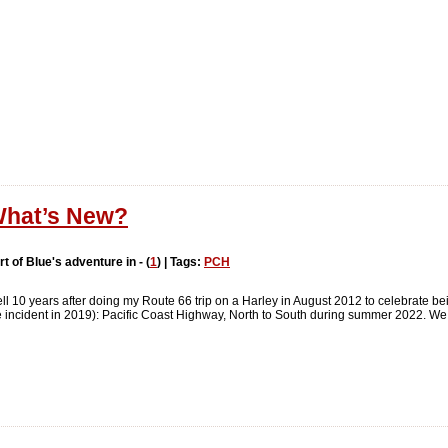
hat’s New?
rt of Blue's adventure in - (
1
) | Tags:
PCH
ll 10 years after doing my Route 66 trip on a Harley in August 2012 to celebrate bein
tle incident in 2019): Pacific Coast Highway, North to South during summer 2022. We 