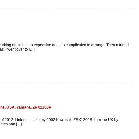
working out to be too expensive and too complicated to arrange. Then a friend
s, I went over to […]
ine
,
USA
,
Yamaha
,
ZRX1200R
mer of 2012. I intend to take my 2002 Kawasaki ZRX1200R from the UK by
geles and […]