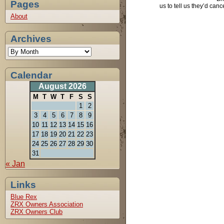
Pages
us to tell us they’d can
About
Archives
Calendar
August 2026
M
T
W
T
F
S
S
1
2
3
4
5
6
7
8
9
10
11
12
13
14
15
16
17
18
19
20
21
22
23
24
25
26
27
28
29
30
31
« Jan
Links
Blue Rex
ZRX Owners Association
ZRX Owners Club