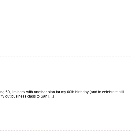
g 50, I’m back with another plan for my 60th birthday (and to celebrate still
fly out business class to San […]