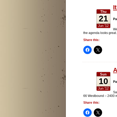
I
Thu
21
Pa
Jun '12
We
the agenda looks great.
Share this:
A
Sun
10
Pa
Jun '12
Sa
66 Westbound – 2400 mil
Share this: