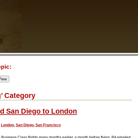
pic:
g’ Category
nd San Diego to London
,
London
,
San Diego
,
San Francisco
 Business Class flights many months earlier, a month before flying, BA emailed