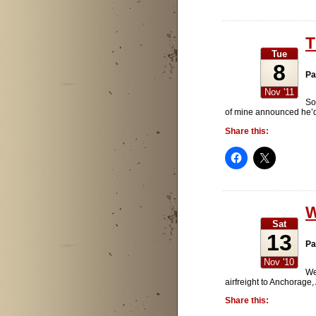
T
Tue
8
Pa
Nov '11
So
of mine announced he’d 
Share this:
W
Sat
13
Pa
Nov '10
We
airfreight to Anchorage
Share this: