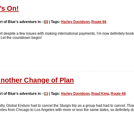
t’s On!
rt of Blue's adventure in - (
0
) | Tags:
Harley Davidson
,
Route 66
ll despite a few issues with making international payments, I’m now definitely boo
 Let the countdown begin!
nother Change of Plan
rt of Blue's adventure in - (
1
) | Tags:
Harley Davidson
,
Road King
,
Route 66
dly, Global Enduro had to cancel the Sturgis trip as a group had had to cancel. Tha
es from Chicago to Los Angeles with more or less the same dates, so definitely do-