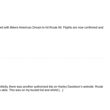
ked with Bikers American Dream to hit Route 66. Flights are now confirmed and
nkfully, there was another authorised trip on Harley Davidson’s website: Route
able. This was on my bucket list and whilst […]