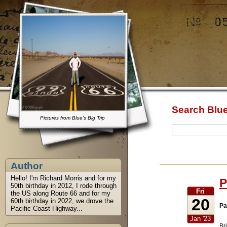
Search Blue
Pictures from Blue's Big Trip
Author
Hello! I'm Richard Morris and for my
P
50th birthday in 2012, I rode through
Fri
the US along Route 66 and for my
20
60th birthday in 2022, we drove the
Pa
Pacific Coast Highway...
Jan '23
Br