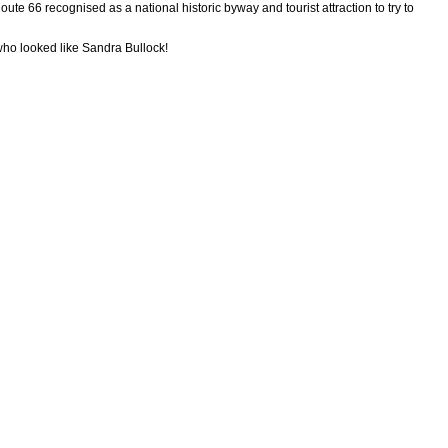
oute 66 recognised as a national historic byway and tourist attraction to try to
who looked like Sandra Bullock!