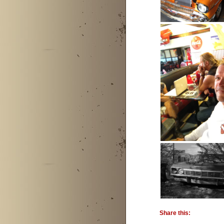
Share this: