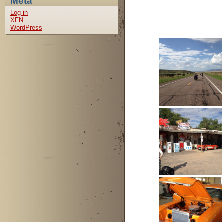
Meta
Log in
XFN
WordPress