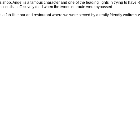
s shop. Angel is a famous character and one of the leading lights in trying to have R
nesses that effectively died when the twons en route were bypassed.
a fab little bar and restaurant where we were served by a really friendly waitress 