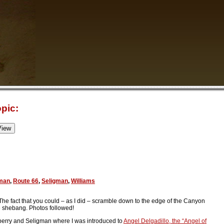
pic:
man
,
Route 66
,
Seligman
,
Williams
 The fact that you could – as I did – scramble down to the edge of the Canyon
e shebang. Photos followed!
ckberry and Seligman where I was introduced to
Angel Delgadillo, the “Angel of