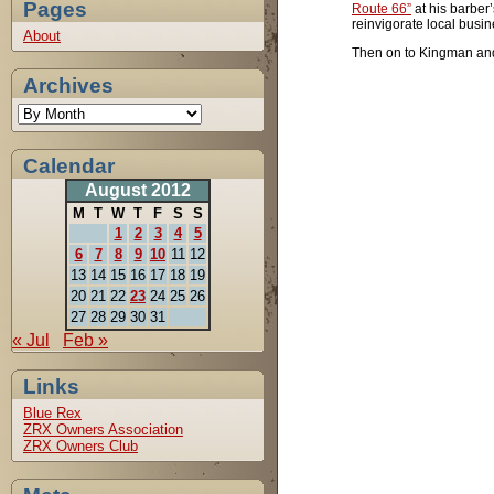
Pages
Route 66”
at his barber’
reinvigorate local busi
About
Then on to Kingman and 
Archives
Calendar
August 2012
M
T
W
T
F
S
S
1
2
3
4
5
6
7
8
9
10
11
12
13
14
15
16
17
18
19
20
21
22
23
24
25
26
27
28
29
30
31
« Jul
Feb »
Links
Blue Rex
ZRX Owners Association
ZRX Owners Club