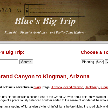
Blue's Big Trip
Route 66 – Olympics Avoidance – and Pacific Coast Highway
's Big Trip:
Choose a To
rand Canyon to Kingman, Arizona
rt of Blue's adventure in
Diary
| Tags:
Arizona
,
Grand Canyon
,
Hackberry
,
King
e day started off with a second visit to the Grand Canyon and a different viewpoint.
e edge of a precariously balanced boulder added to the sense of wonder at the whol
gman, stopping off for a leisurely lunch in Williams before hitting the road via Ha