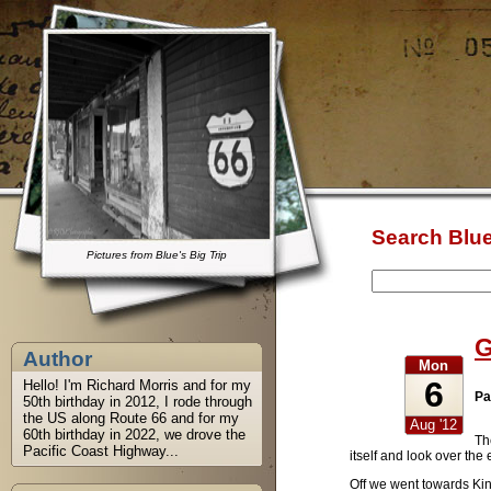
Search Blue
Pictures from Blue's Big Trip
G
Author
Mon
6
Hello! I'm Richard Morris and for my
Pa
50th birthday in 2012, I rode through
the US along Route 66 and for my
Aug '12
60th birthday in 2022, we drove the
Th
Pacific Coast Highway...
itself and look over th
Off we went towards Kin