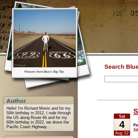
Search Blue
Pictures from Blue's Big Trip
Author
Hello! I'm Richard Morris and for my
S
50th birthday in 2012, I rode through
Sat
the US along Route 66 and for my
4
60th birthday in 2022, we drove the
Pa
Pacific Coast Highway...
Sa
Aug '12