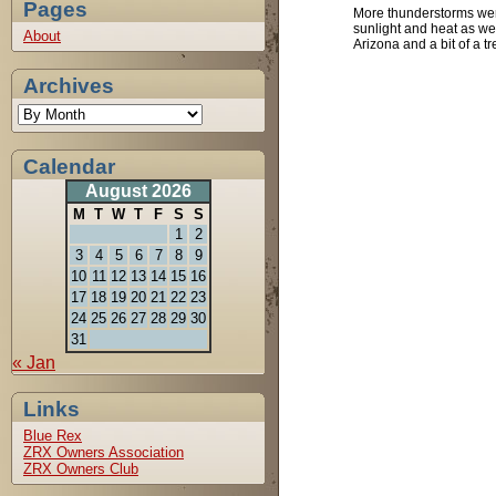
Pages
More thunderstorms wer
sunlight and heat as we
About
Arizona and a bit of a tr
Archives
Calendar
August 2026
M
T
W
T
F
S
S
1
2
3
4
5
6
7
8
9
10
11
12
13
14
15
16
17
18
19
20
21
22
23
24
25
26
27
28
29
30
31
« Jan
Links
Blue Rex
ZRX Owners Association
ZRX Owners Club