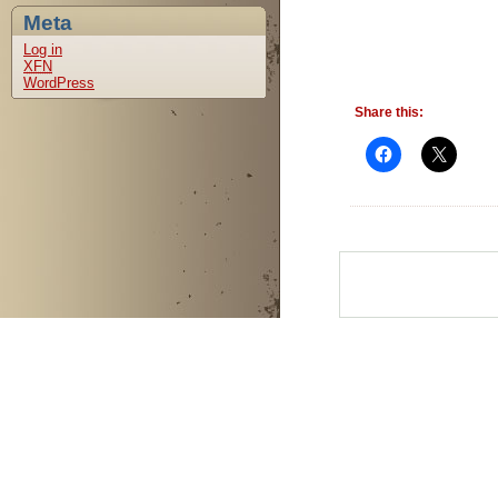
Meta
Log in
XFN
WordPress
Share this: